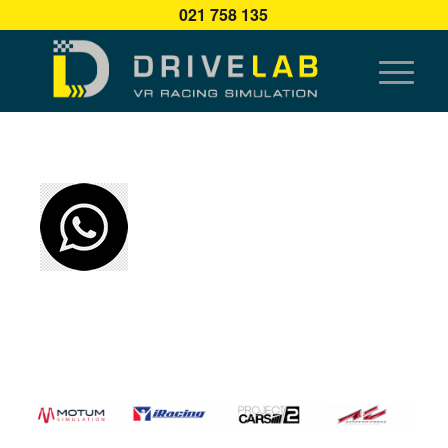
021 758 135