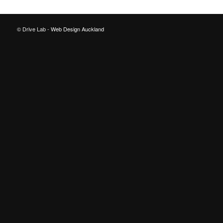
© Drive Lab -
Web Design Auckland